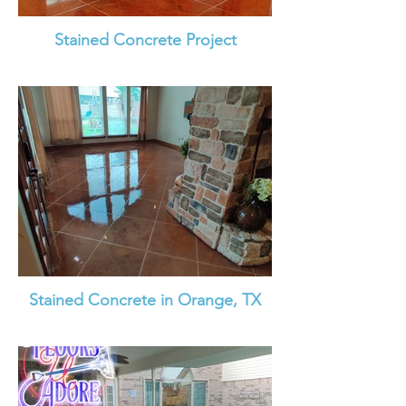
Stained Concrete Project
Stained Concrete in Orange, TX