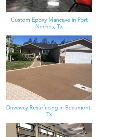
Custom Epoxy Mancave in Port
Neches, Tx
Driveway Resurfacing in Beaumont,
Tx