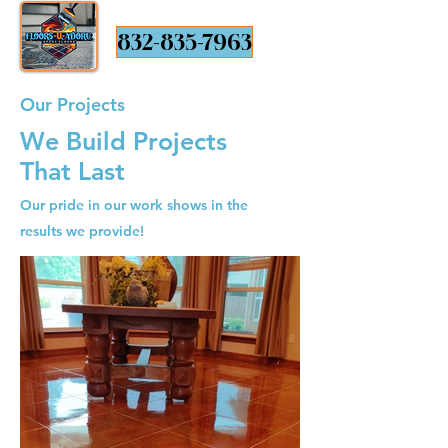
832-835-7963
Our Projects
We Build Projects
That Last
Our pride in our work shows in the
results we provide!