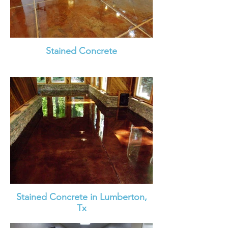
Stained Concrete
Stained Concrete in Lumberton,
Tx