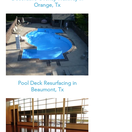
Orange, Tx
Pool Deck Resurfacing in
Beaumont, Tx