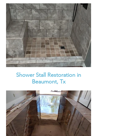
Shower Stall Restoration in
Beaumont, Tx