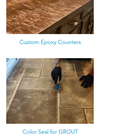
Custom Epoxy Counters
Color Seal for GROUT