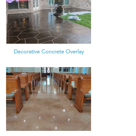
Decorative Concrete Overlay