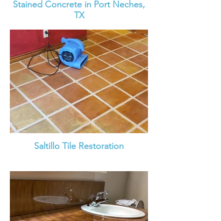
Stained Concrete in Port Neches,
TX
Saltillo Tile Restoration