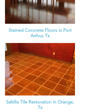
Stained Concrete Floors in Port
Arthur, Tx
Saltillo Tile Restoration in Orange,
Tx