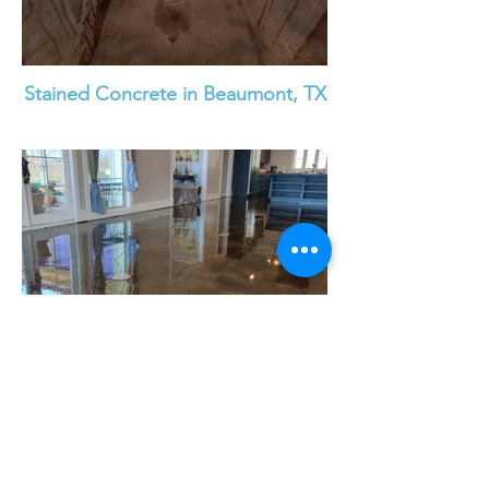
Stained Concrete in Beaumont, TX
Stained Concrete Floor