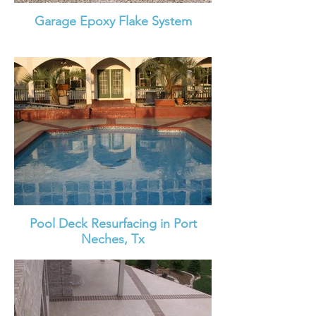
Garage Epoxy Flake System
Pool Deck Resurfacing in Port
Neches, Tx