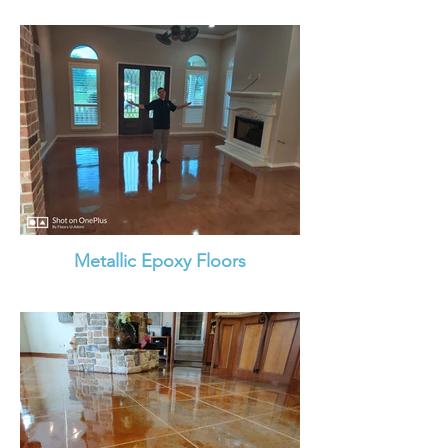
Metallic Epoxy Floors