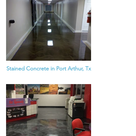
Stained Concrete in Port Arthur, Tx