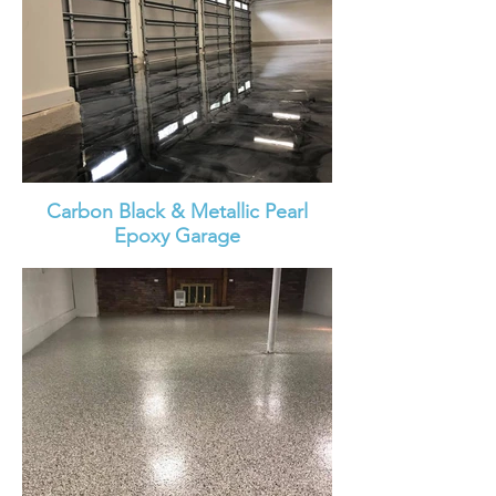
Carbon Black & Metallic Pearl
Epoxy Garage