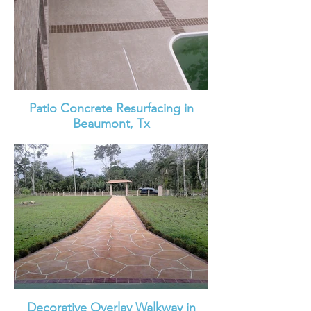
Patio Concrete Resurfacing in
Beaumont, Tx
Decorative Overlay Walkway in