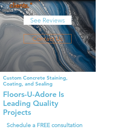
clients."
See Reviews
Contact Us
Custom Concrete Staining,
Coating, and Sealing
Floors-
U
-Adore Is
Leading Quality
Projects
Schedule a FREE consultation