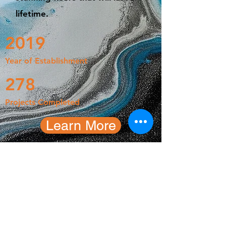
lifetime.
2019
Year of Establishment
278
Projects Completed
Learn More
Kasey Strickland
CEO, Floors-U-Adore