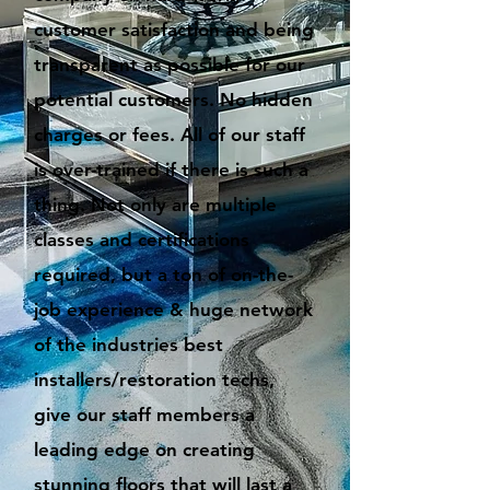
customer satisfaction and being
transparent as possible for our
potential customers. No hidden
charges or fees. All of our staff
is over-trained if there is such a
thing. Not only are multiple
classes and certifications
required, but a ton of on-the-
job experience & huge network
of the industries best
installers/restoration techs,
give our staff members a
leading edge on creating
stunning floors that will last a