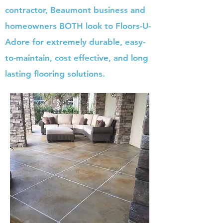
contractor, Beaumont business and
homeowners BOTH look to Floors-U-
Adore for extremely durable, easy-
to-maintain, cost effective, and long
lasting flooring solutions.