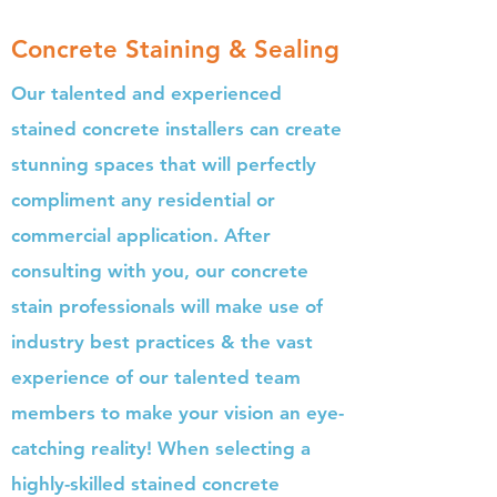
Concrete Staining & Sealing
Our talented and experienced
stained concrete installers can create
stunning spaces that will perfectly
compliment any residential or
commercial application. After
consulting with you, our concrete
stain professionals will make use of
industry best practices & the vast
experience of our talented team
members to make your vision an eye-
catching reality! When selecting a
highly-skilled stained concrete