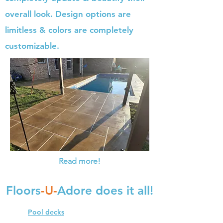
overall look. Design options are
limitless & colors are completely
customizable.
Read more!
Floors
-U-
Adore does it all!
Pool decks