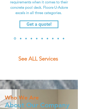
requirements when it comes to their
concrete pool deck. Floors-U-Adore
excels in all three categories.
Get a quote!
See ALL Services
Who We Are
About Our Company