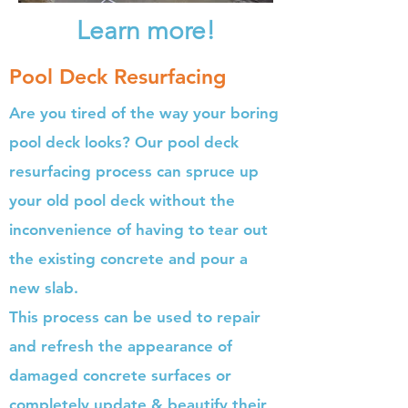
Learn more!
Pool Deck Resurfacing
Are you tired of the way your boring
pool deck looks? Our pool deck
resurfacing process can spruce up
your old pool deck without the
inconvenience of having to tear out
the existing concrete and pour a
new slab.
This process can be used to repair
and refresh the appearance of
damaged concrete surfaces or
completely update & beautify their