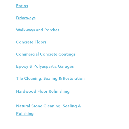
Patios
Driveways
Walkways and Porches
Concrete Floors
Commercial Concrete Coatings
Epoxy & Polyaspartic Garages
Tile Cleaning, Sealing & Restoration
Hardwood Floor
Refinishing
Natural Stone Cleaning, Sealing &
Polishing