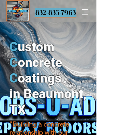
832-835-7963
C
ustom
C
oncrete
C
oatings
in Beaumont,
TX
"Building a concrete
relationship with our