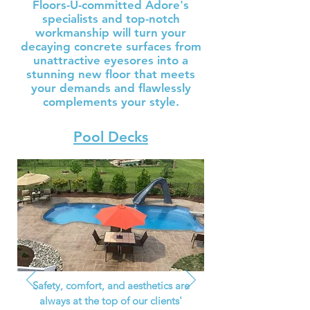
Floors-U-committed Adore's
specialists and top-notch
workmanship will turn your
decaying concrete surfaces from
unattractive eyesores into a
stunning new floor that meets
your demands and flawlessly
complements your style.
Pool Decks
Safety, comfort, and aesthetics are
always at the top of our clients'