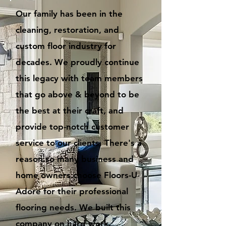
Our family has been in the
cleaning, restoration, and
custom floor industry for
decades. We proudly continue
this legacy with team members
that go above & beyond to be
the best at their craft, and
provide top-notch customer
service to our clients. There's a
reason so many business and
home owners choose Floors-U-
Adore for their professional
flooring needs. We built this
company on hard work,