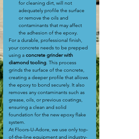
for cleaning dirt, will not 
adequately profile the surface 
or remove the oils and 
contaminants that may affect 
the adhesion of the epoxy.
For a durable, professional finish, 
your concrete needs to be prepped 
using a 
concrete grinder with 
diamond tooling
. This process 
grinds the surface of the concrete, 
creating a deeper profile that allows 
the epoxy to bond securely. It also 
removes any contaminants such as 
grease, oils, or previous coatings, 
ensuring a clean and solid 
foundation for the new epoxy flake 
system.
At Floors-U-Adore, we use only top-
of-the-line equipment and industry-