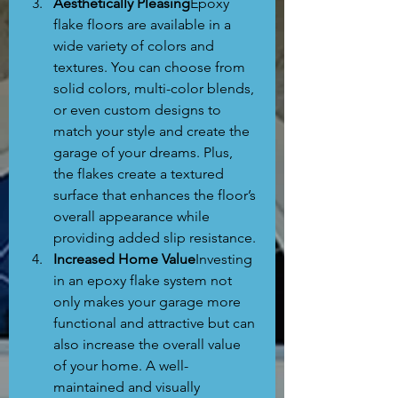
Aesthetically Pleasing
Epoxy 
flake floors are available in a 
wide variety of colors and 
textures. You can choose from 
solid colors, multi-color blends, 
or even custom designs to 
match your style and create the 
garage of your dreams. Plus, 
the flakes create a textured 
surface that enhances the floor’s 
overall appearance while 
providing added slip resistance.
Increased Home Value
Investing 
in an epoxy flake system not 
only makes your garage more 
functional and attractive but can 
also increase the overall value 
of your home. A well-
maintained and visually 