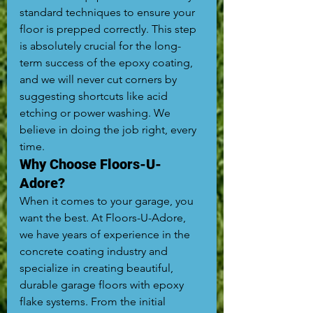
standard techniques to ensure your 
floor is prepped correctly. This step 
is absolutely crucial for the long-
term success of the epoxy coating, 
and we will never cut corners by 
suggesting shortcuts like acid 
etching or power washing. We 
believe in doing the job right, every 
time.
Why Choose Floors-U-
Adore?
When it comes to your garage, you 
want the best. At Floors-U-Adore, 
we have years of experience in the 
concrete coating industry and 
specialize in creating beautiful, 
durable garage floors with epoxy 
flake systems. From the initial 