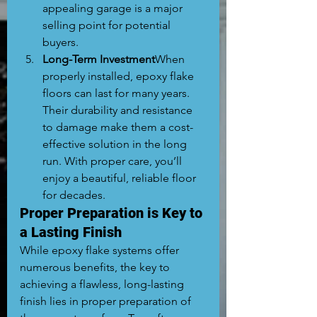
appealing garage is a major 
selling point for potential 
buyers.
Long-Term Investment
When 
properly installed, epoxy flake 
floors can last for many years. 
Their durability and resistance 
to damage make them a cost-
effective solution in the long 
run. With proper care, you’ll 
enjoy a beautiful, reliable floor 
for decades.
Proper Preparation is Key to 
a Lasting Finish
While epoxy flake systems offer 
numerous benefits, the key to 
achieving a flawless, long-lasting 
finish lies in proper preparation of 