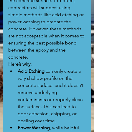
the concrete surface. Too often, 
contractors will suggest using 
simple methods like acid etching or 
power washing to prepare the 
concrete. However, these methods 
are not acceptable when it comes to 
ensuring the best possible bond 
between the epoxy and the 
concrete.
Here’s why:
Acid Etching
 can only create a 
very shallow profile on the 
concrete surface, and it doesn’t 
remove underlying 
contaminants or properly clean 
the surface. This can lead to 
poor adhesion, chipping, or 
peeling over time.
Power Washing
, while helpful 