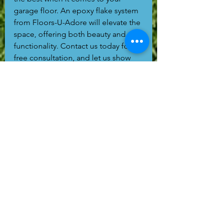
garage floor. An epoxy flake system 
from Floors-U-Adore will elevate the 
space, offering both beauty and 
functionality. Contact us today for a 
free consultation, and let us show 
you how we can transform your 
garage with a professional concrete 
coating that you’ll love for years to 
come.
Remember: when choosing a 
contractor, make sure they take the 
time to properly prep your concrete 
with a grinder and diamond tooling. 
It’s an investment in the longevity of 
your floor that you won’t regret!