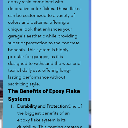
epoxy resin combined with 
decorative color flakes. These flakes 
can be customized to a variety of 
colors and patterns, offering a 
unique look that enhances your 
garage's aesthetic while providing 
superior protection to the concrete 
beneath. This system is highly 
popular for garages, as it is 
designed to withstand the wear and 
tear of daily use, offering long-
lasting performance without 
sacrificing style.
The Benefits of Epoxy Flake 
Systems
Durability and Protection
One of 
the biggest benefits of an 
epoxy flake system is its 
durability. This coating creates a 