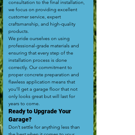
consultation to the final installation, 
we focus on providing excellent 
customer service, expert 
craftsmanship, and high-quality 
products.
We pride ourselves on using 
professional-grade materials and 
ensuring that every step of the 
installation process is done 
correctly. Our commitment to 
proper concrete preparation and 
flawless application means that 
you’ll get a garage floor that not 
only looks great but will last for 
years to come.
Ready to Upgrade Your 
Garage?
Don’t settle for anything less than 
the best when it comes to your 