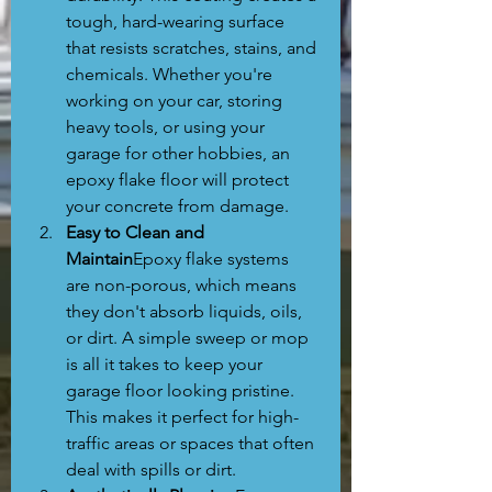
tough, hard-wearing surface 
that resists scratches, stains, and 
chemicals. Whether you're 
working on your car, storing 
heavy tools, or using your 
garage for other hobbies, an 
epoxy flake floor will protect 
your concrete from damage.
Easy to Clean and 
Maintain
Epoxy flake systems 
are non-porous, which means 
they don't absorb liquids, oils, 
or dirt. A simple sweep or mop 
is all it takes to keep your 
garage floor looking pristine. 
This makes it perfect for high-
traffic areas or spaces that often 
deal with spills or dirt.