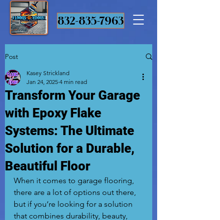
832-835-7963
Post
Kasey Strickland
Jan 24, 2025
4 min read
Transform Your Garage
with Epoxy Flake
Systems: The Ultimate
Solution for a Durable,
Beautiful Floor
When it comes to garage flooring, 
there are a lot of options out there, 
but if you’re looking for a solution 
that combines durability, beauty, 