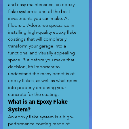
and easy maintenance, an epoxy 
flake system is one of the best 
investments you can make. At 
Floors-U-Adore, we specialize in 
installing high-quality epoxy flake 
coatings that will completely 
transform your garage into a 
functional and visually appealing 
space. But before you make that 
decision, it’s important to 
understand the many benefits of 
epoxy flakes, as well as what goes 
into properly preparing your 
concrete for the coating.
What is an Epoxy Flake 
System?
An epoxy flake system is a high-
performance coating made of 